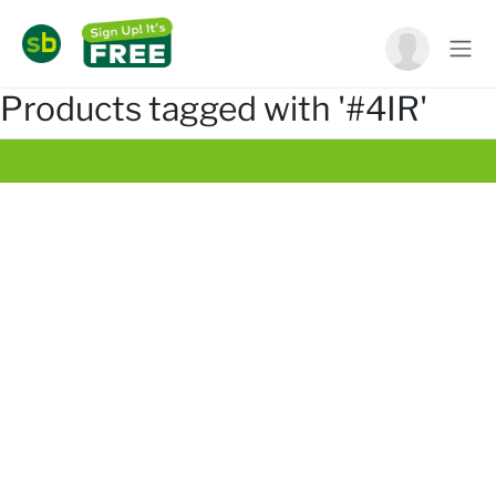
Products tagged with '#4IR'