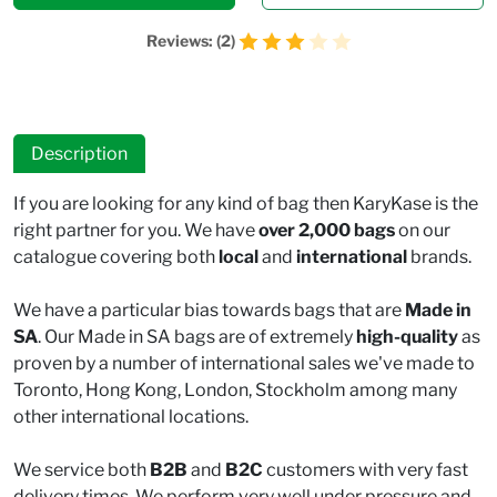
Reviews: (2)
Description
If you are looking for any kind of bag then KaryKase is the
right partner for you. We have
over 2,000 bags
on our
catalogue covering both
local
and
international
brands.
We have a particular bias towards bags that are
Made in
SA
. Our Made in SA bags are of extremely
high-quality
as
proven by a number of international sales we've made to
Toronto, Hong Kong, London, Stockholm among many
other international locations.
We service both
B2B
and
B2C
customers with very fast
delivery times. We perform very well under pressure and