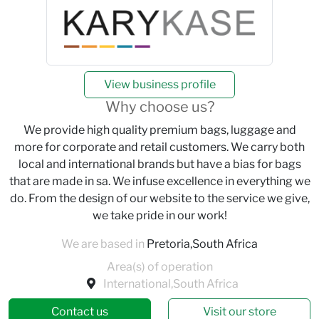
View business profile
Why choose us?
We provide high quality premium bags, luggage and
more for corporate and retail customers. We carry both
local and international brands but have a bias for bags
that are made in sa. We infuse excellence in everything we
do. From the design of our website to the service we give,
we take pride in our work!
We are based in
Pretoria,South Africa
Area(s) of operation
International,South Africa
Contact us
Visit our store