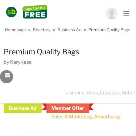
»
»
»
Homepage
Directory
Business Ad
Premium Quality Bags
Premium Quality Bags
by KaryKase
branding, Bags, Luggage, Retail
Business Ad
Member Offer
Sales & Marketing, Advertising