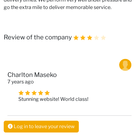
go the extra mile to deliver memorable service.
Review of the company
Charlton Maseko
7 years ago
Stunning website! World class!
Log in to leave your review