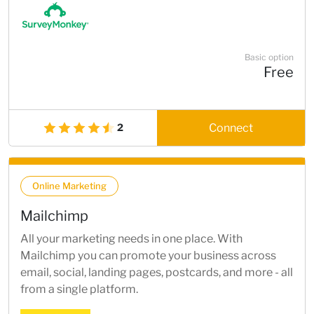
Basic option
Free
Connect
2
Online Marketing
Mailchimp
All your marketing needs in one place. With
Mailchimp you can promote your business across
email, social, landing pages, postcards, and more - all
from a single platform.