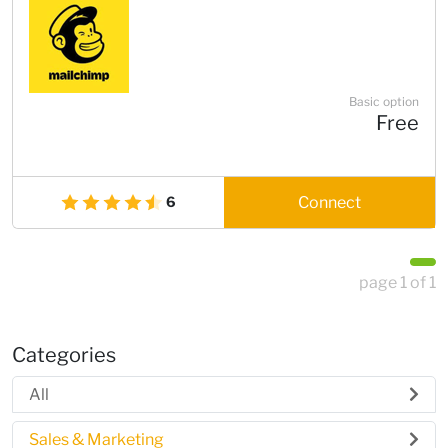
Basic option
Free
Connect
6
page 1 of 1
Categories
All
Sales & Marketing