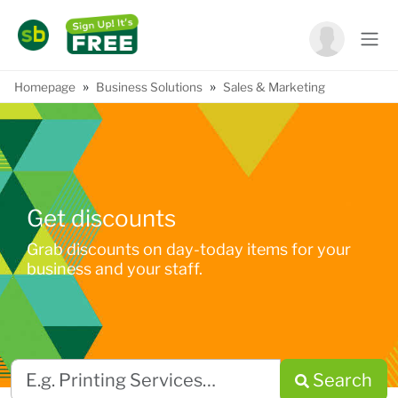
»
»
Homepage
Business Solutions
Sales & Marketing
Get discounts
Grab discounts on day-today items for your
business and your staff.
Search