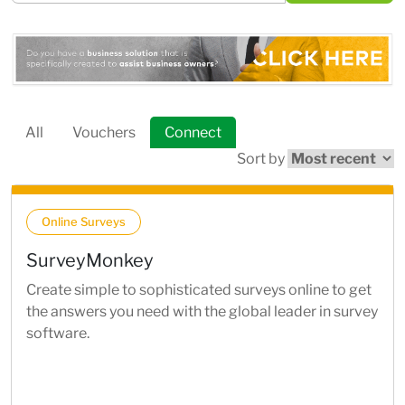
All
Vouchers
Connect
Sort by
Online Surveys
SurveyMonkey
Create simple to sophisticated surveys online to get
the answers you need with the global leader in survey
software.