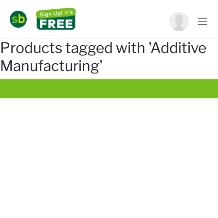
Products tagged with 'Additive
Manufacturing'