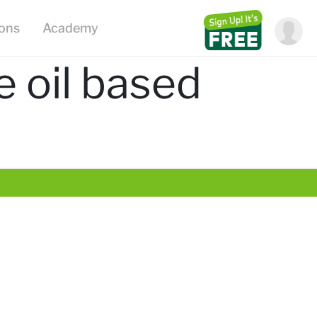
ions
Academy
e oil based