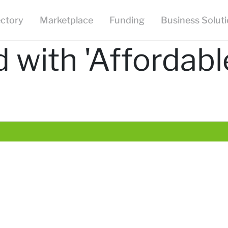
ectory
Marketplace
Funding
Business Solut
 with 'Affordabl