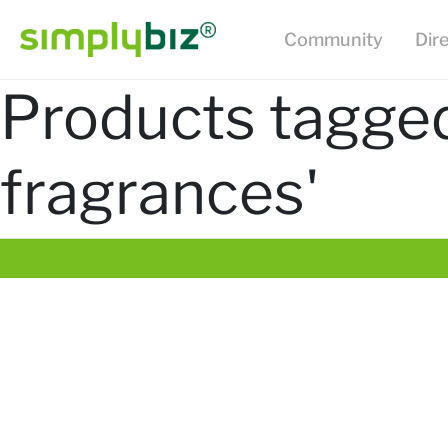
Community
Dir
Products tagged
fragrances'