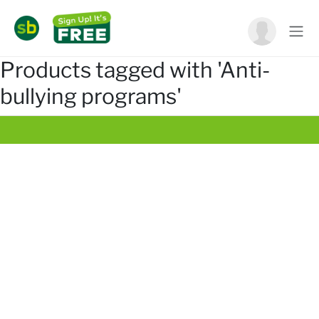
Products tagged with 'Anti-
bullying programs'