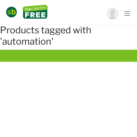
Products tagged with
'automation'