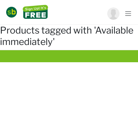
Products tagged with 'Available
immediately'