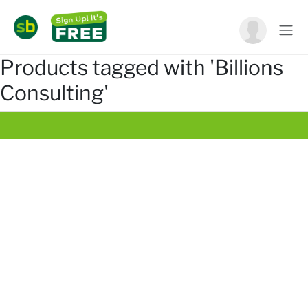
Products tagged with 'Billions
Consulting'