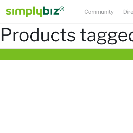
Community
Dir
Products tagged