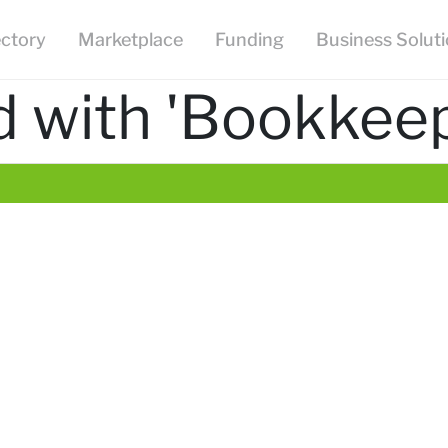
ectory
Marketplace
Funding
Business Solut
 with 'Bookkeep