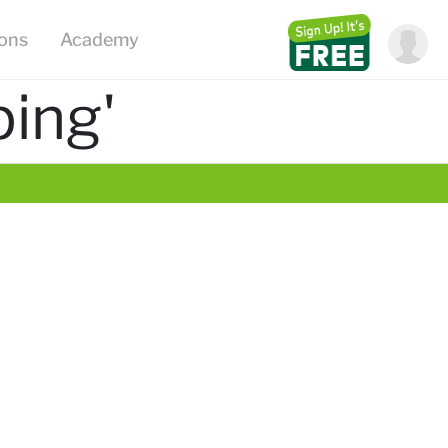
ions
Academy
ing'