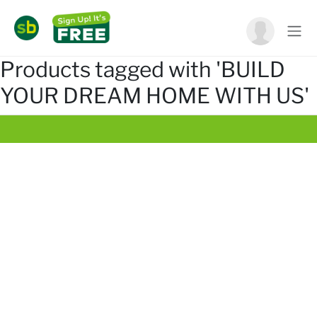
Products tagged with 'BUILD
YOUR DREAM HOME WITH US'