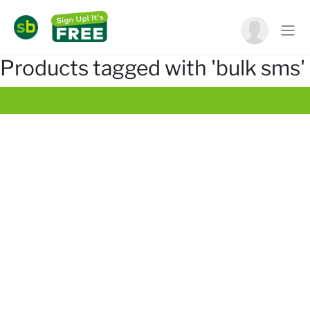
Products tagged with 'bulk sms'