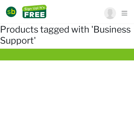
Products tagged with 'Business
Support'