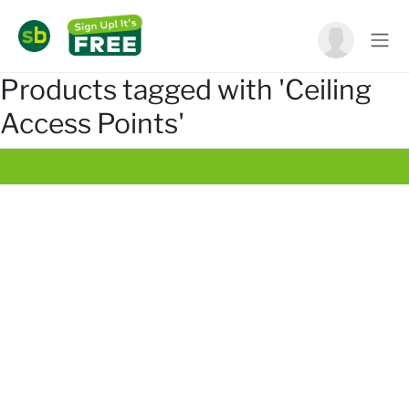
Products tagged with 'Ceiling
Access Points'