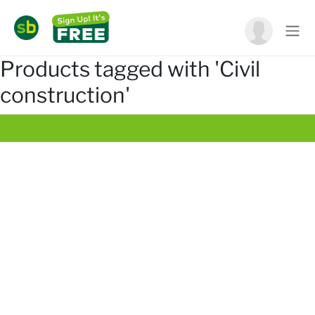
Products tagged with 'Civil
construction'