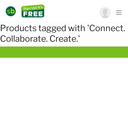
Products tagged with 'Connect.
Collaborate. Create.'