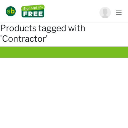
Products tagged with
'Contractor'