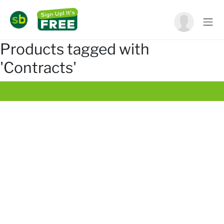
Products tagged with
'Contracts'