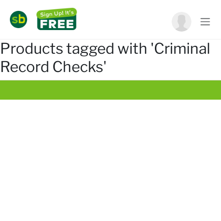
Products tagged with 'Criminal
Record Checks'