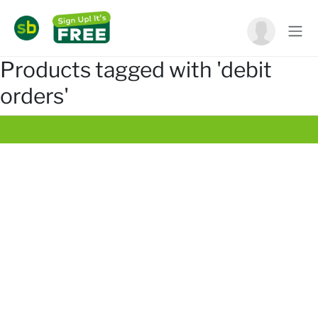
Products tagged with 'debit
orders'