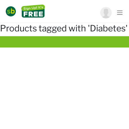
Products tagged with 'Diabetes'