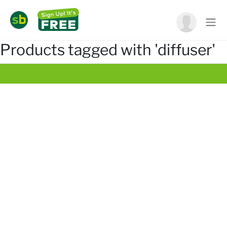
Products tagged with 'diffuser'