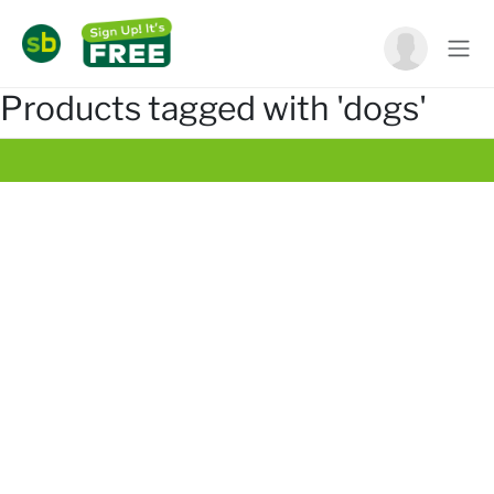
Products tagged with 'dogs'