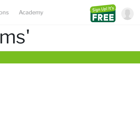
ions
Academy
ems'