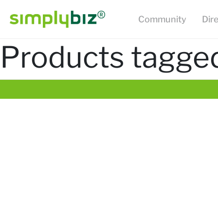
Community
Dir
Products tagged