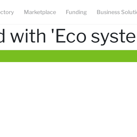
ectory
Marketplace
Funding
Business Solut
 with 'Eco syst