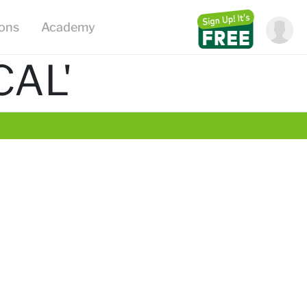
ions
Academy
CAL'