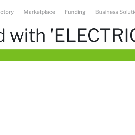
ectory
Marketplace
Funding
Business Solut
d with 'ELECTRI