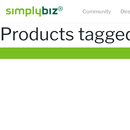
Community
Dir
Products tagge