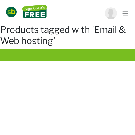
Products tagged with 'Email &
Web hosting'