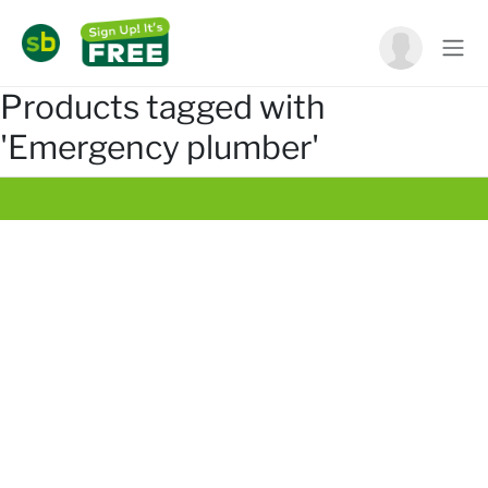
Products tagged with
'Emergency plumber'