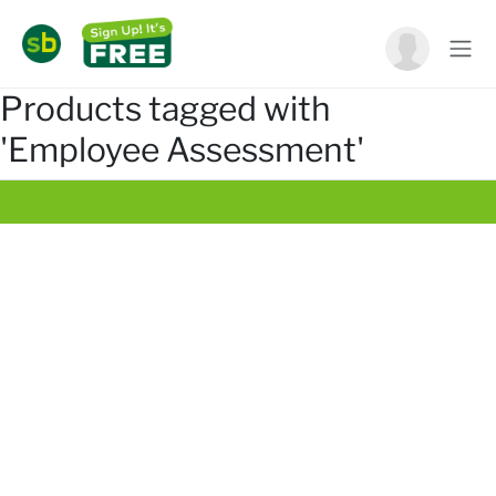
Products tagged with
'Employee Assessment'