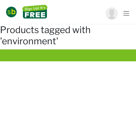
Products tagged with
'environment'