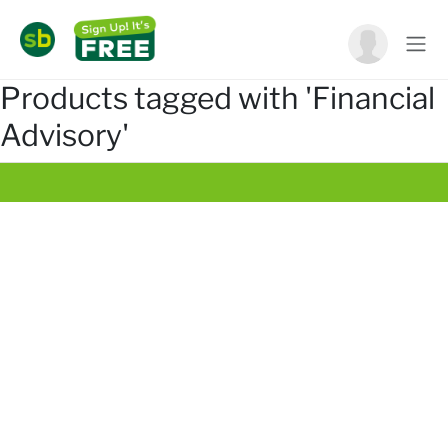
Products tagged with 'Financial
Advisory'