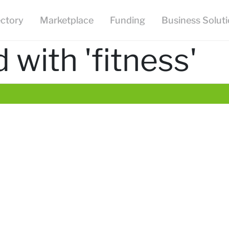
ectory
Marketplace
Funding
Business Solut
with 'fitness'