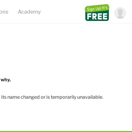
ions
Academy
 why.
 its name changed or is temporarily unavailable
.