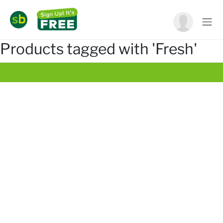
Products tagged with 'Fresh'