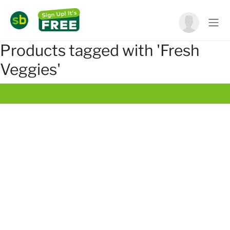
Products tagged with 'Fresh
Veggies'