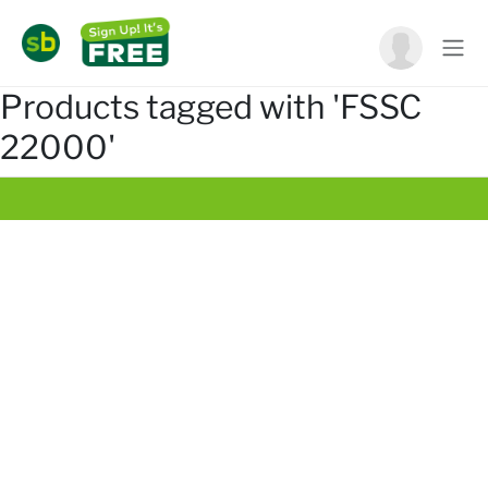
Products tagged with 'FSSC
22000'