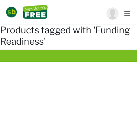
Products tagged with 'Funding
Readiness'