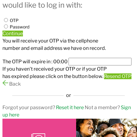
would like to log in with:
OTP
Password
Continue
You will receive your OTP via the cellphone
number and email address we have on record.
The OTP will expire in :
00:00
If you haven't received your OTP or if your OTP
has expired please click on the button below.
Resend OTP
Back
or
Forgot your password?
Reset it here
Not a member?
Sign
up here