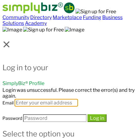
Community
Directory
Marketplace
Funding
Business
Solutions
Academy
×
Log in to your
SimplyBiz® Profile
Login was unsuccessful. Please correct the error(s) and try
again.
Email
Log in
Password
Select the option you