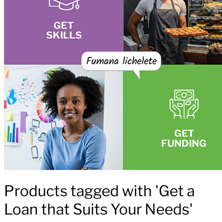
Products tagged with 'Get a
Loan that Suits Your Needs'