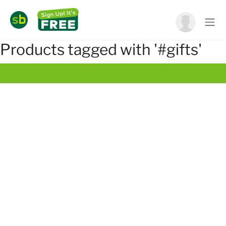
Products tagged with '#gifts'