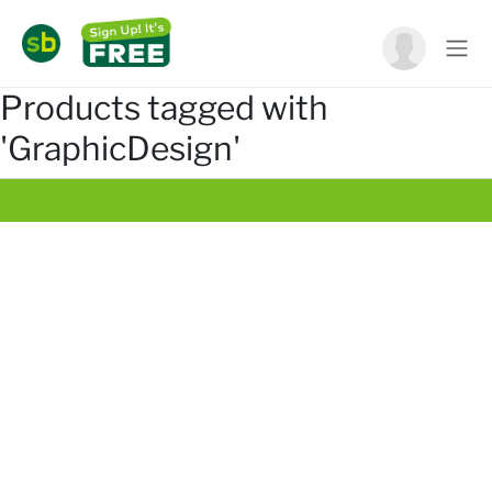
Products tagged with
'GraphicDesign'