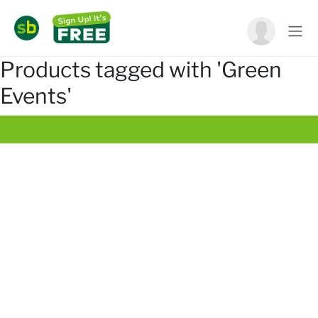
Products tagged with 'Green
Events'