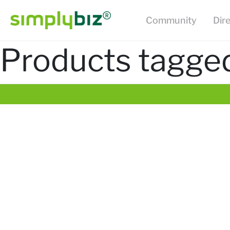
Community
Dir
Products tagged