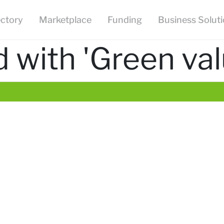
ectory
Marketplace
Funding
Business Solut
 with 'Green val