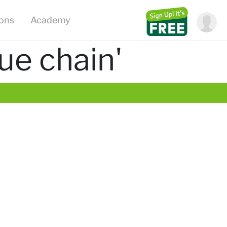
ions
Academy
ue chain'