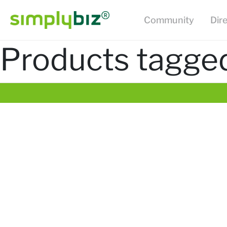
Community
Dir
Products tagged