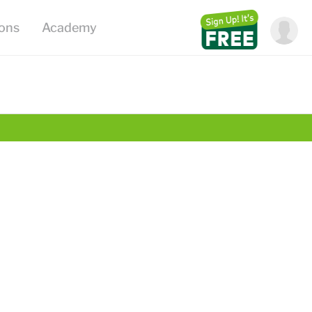
ions
Academy