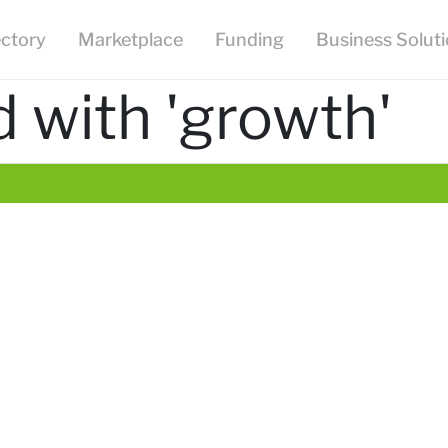
ectory
Marketplace
Funding
Business Solut
 with 'growth'