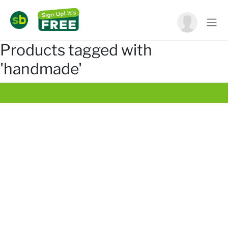
Products tagged with
'handmade'