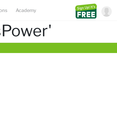
ions
Academy
sPower'