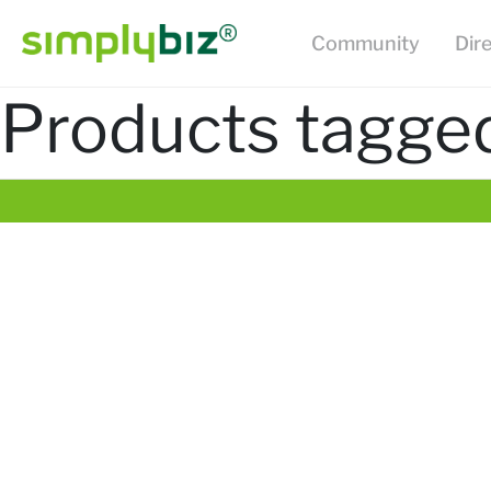
Community
Dir
Products tagged