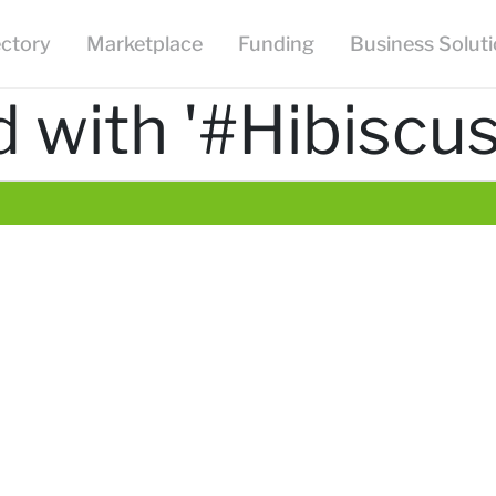
ectory
Marketplace
Funding
Business Solut
 with '#Hibiscu