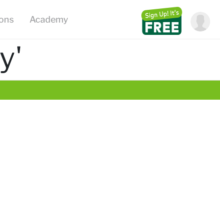
ions
Academy
y'