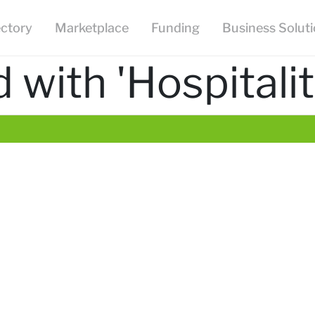
ectory
Marketplace
Funding
Business Solut
with 'Hospitalit