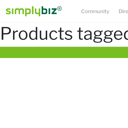
Community
Dir
Products tagged 