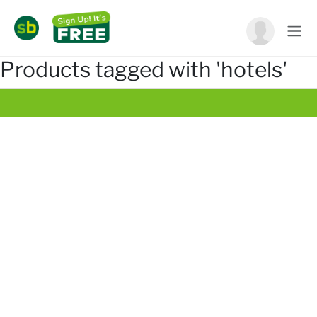
Products tagged with 'hotels'