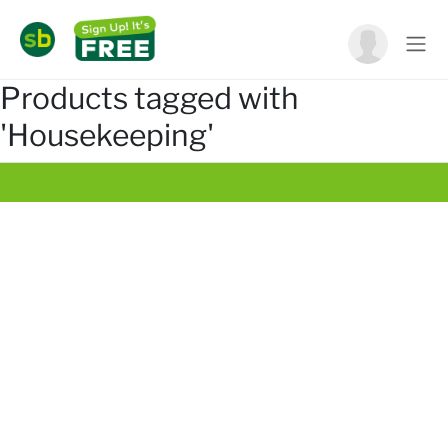
Products tagged with
'Housekeeping'