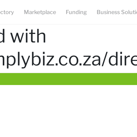
ectory
Marketplace
Funding
Business Solut
d with
mplybiz.co.za/d