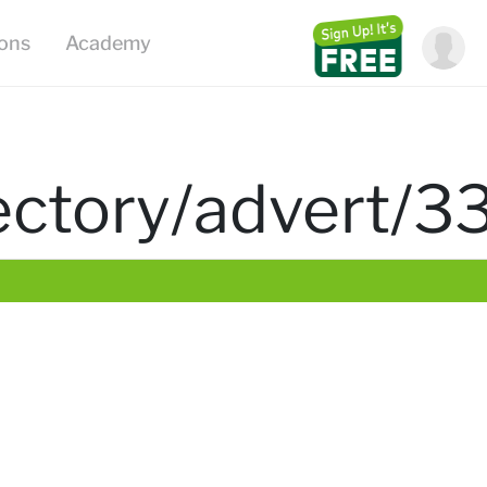
ions
Academy
irectory/advert