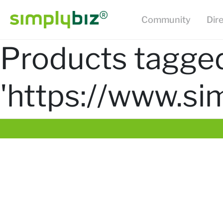
Community
Dir
Products tagge
'https://www.si