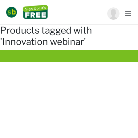
Products tagged with
'Innovation webinar'