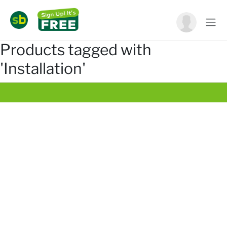
Products tagged with
'Installation'